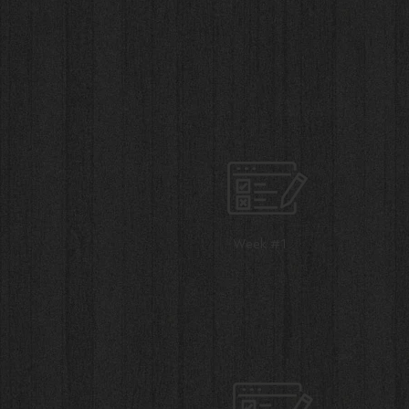
Week #1