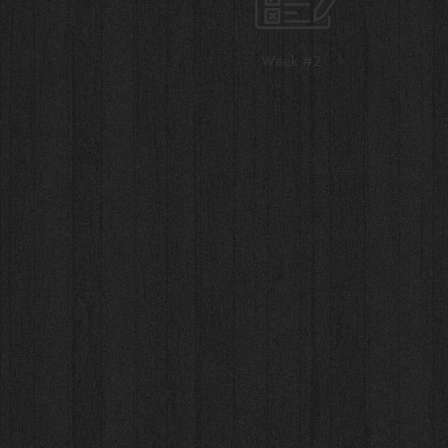
Week #2