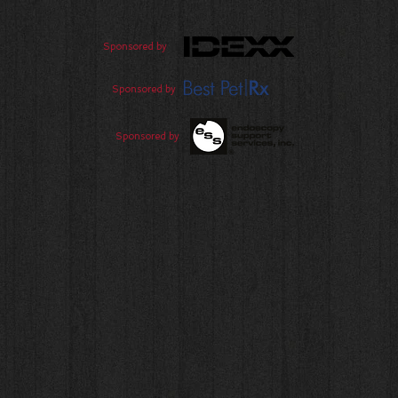
Sponsored by
Sponsored by
Sponsored by