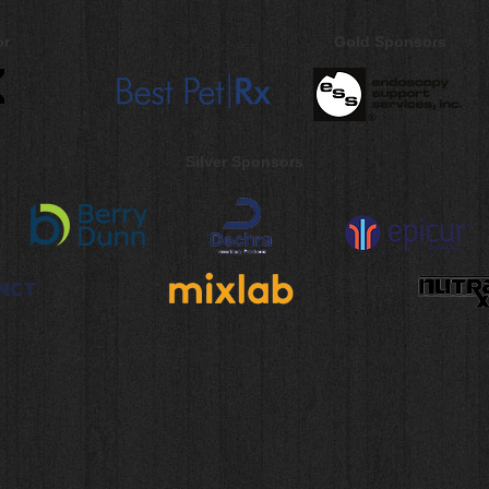
or
Gold Sponsors
Silver Sponsors