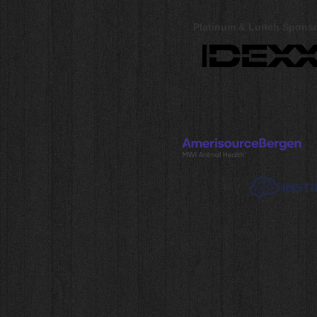
Platinum & Lunch Spons